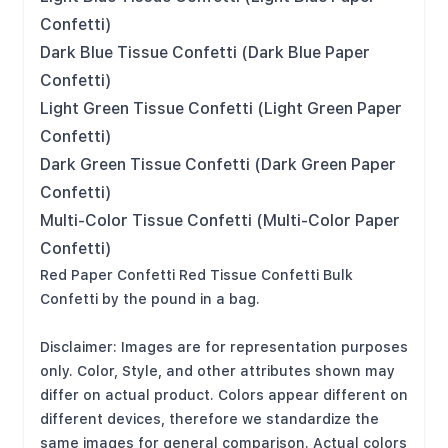
Confetti)
Dark Blue Tissue Confetti (Dark Blue Paper
Confetti)
Light Green Tissue Confetti (Light Green Paper
Confetti)
Dark Green Tissue Confetti (Dark Green Paper
Confetti)
Multi-Color Tissue Confetti (Multi-Color Paper
Confetti)
Red Paper Confetti Red Tissue Confetti Bulk
Confetti by the pound in a bag.
Disclaimer: Images are for representation purposes
only. Color, Style, and other attributes shown may
differ on actual product. Colors appear different on
different devices, therefore we standardize the
same images for general comparison. Actual colors