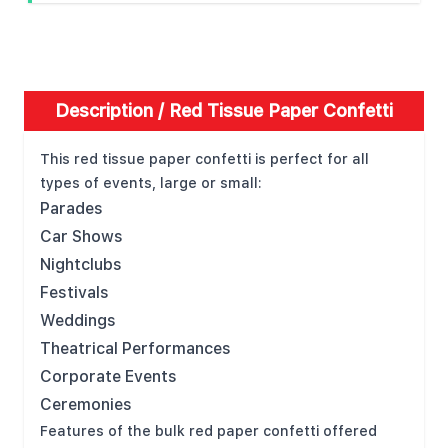
Description /
Red Tissue Paper Confetti
This red tissue paper confetti is perfect for all
types of events, large or small:
Parades
Car Shows
Nightclubs
Festivals
Weddings
Theatrical Performances
Corporate Events
Ceremonies
Features of the bulk red paper confetti offered