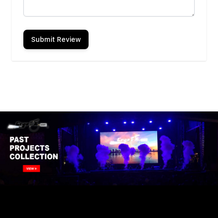
Submit Review