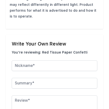
may reflect differently in different light. Product
performs for what it is advertised to do and how it
is to operate.
Write Your Own Review
You're reviewing:
Red Tissue Paper Confetti
Nickname
Summary
Review