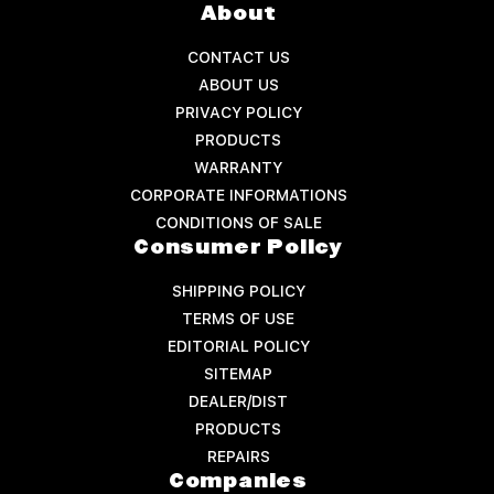
About
CONTACT US
ABOUT US
PRIVACY POLICY
PRODUCTS
WARRANTY
CORPORATE INFORMATIONS
CONDITIONS OF SALE
Consumer Policy
SHIPPING POLICY
TERMS OF USE
EDITORIAL POLICY
SITEMAP
DEALER/DIST
PRODUCTS
REPAIRS
Companies