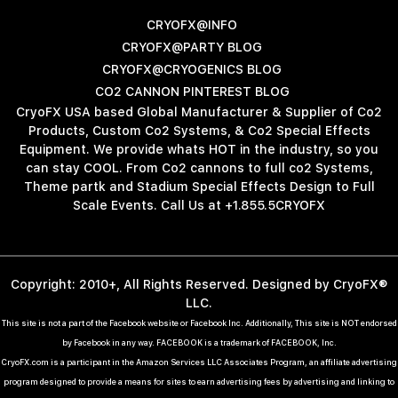
CRYOFX@INFO
CRYOFX@PARTY BLOG
CRYOFX@CRYOGENICS BLOG
CO2 CANNON PINTEREST BLOG
CryoFX USA based Global Manufacturer & Supplier of Co2
Products, Custom Co2 Systems, & Co2 Special Effects
Equipment. We provide whats HOT in the industry, so you
can stay COOL. From Co2 cannons to full co2 Systems,
Theme partk and Stadium Special Effects Design to Full
Scale Events. Call Us at +1.855.5CRYOFX
Copyright: 2010+, All Rights Reserved. Designed by CryoFX®
LLC.
This site is not a part of the Facebook website or Facebook Inc. Additionally, This site is NOT endorsed
by Facebook in any way. FACEBOOK is a trademark of FACEBOOK, Inc.
CryoFX.com is a participant in the Amazon Services LLC Associates Program, an affiliate advertising
program designed to provide a means for sites to earn advertising fees by advertising and linking to