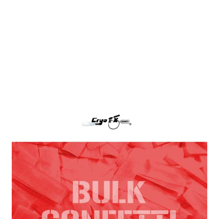
Red Tissue Paper Confetti
CryoFX Red Paper Confetti, also called Red Tissue
Confetti is the industry standard for filling any
confetti blower cannon or continuous flow confetti
cannon.