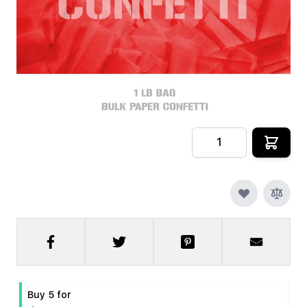
In stock
SKU
CRYOFX-PPR-CONFETTI-R
$9.99
Quantity
Buy 5 for