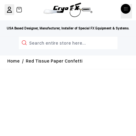
Skip to Content
View cart, Cart is empty
USA Based Designer, Manufacturer, Installer of Special FX Equipment & Systems.
Search
Home
/
Red Tissue Paper Confetti