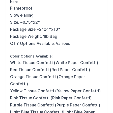
here:
Flameproof
Slow-Falling
Size: ~0.75"x2"
Package Size ~2"x4"x10"
Package Weight: 1lb Bag
QTY Options Available: Various
Color Options Available:
White Tissue Confetti (White Paper Confetti)
Red Tissue Confetti (Red Paper Confetti)
Orange Tissue Confetti (Orange Paper
Confetti)
Yellow Tissue Confetti (Yellow Paper Confetti)
Pink Tissue Confetti (Pink Paper Confetti)
Purple Tissue Confetti (Purple Paper Confetti)
Light Blue Tissue Confetti (Light Blue Paper