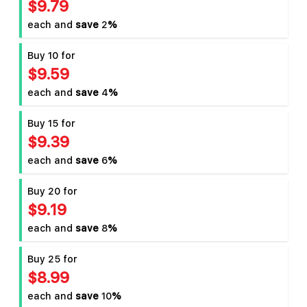
$9.79
each and
save
2
%
Buy 10 for
$9.59
each and
save
4
%
Buy 15 for
$9.39
each and
save
6
%
Buy 20 for
$9.19
each and
save
8
%
Buy 25 for
$8.99
each and
save
10
%