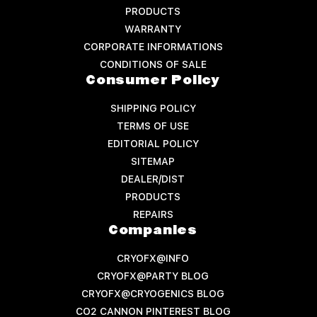
PRODUCTS
WARRANTY
CORPORATE INFORMATIONS
CONDITIONS OF SALE
Consumer Policy
SHIPPING POLICY
TERMS OF USE
EDITORIAL POLICY
SITEMAP
DEALER/DIST
PRODUCTS
REPAIRS
Companies
CRYOFX@INFO
CRYOFX@PARTY BLOG
CRYOFX@CRYOGENICS BLOG
CO2 CANNON PINTEREST BLOG