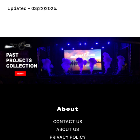
Updated - 03/22/2025.
About
CONTACT US
ABOUT US
PRIVACY POLICY