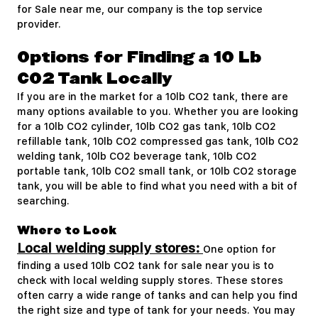
for Sale near me, our company is the top service
provider.
Options for Finding a 10 Lb
CO2 Tank Locally
If you are in the market for a 10lb CO2 tank, there are
many options available to you. Whether you are looking
for a 10lb CO2 cylinder, 10lb CO2 gas tank, 10lb CO2
refillable tank, 10lb CO2 compressed gas tank, 10lb CO2
welding tank, 10lb CO2 beverage tank, 10lb CO2
portable tank, 10lb CO2 small tank, or 10lb CO2 storage
tank, you will be able to find what you need with a bit of
searching.
Where to Look
Local welding supply stores:
One option for
finding a used 10lb CO2 tank for sale near you is to
check with local welding supply stores. These stores
often carry a wide range of tanks and can help you find
the right size and type of tank for your needs. You may