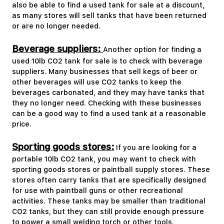
also be able to find a used tank for sale at a discount,
as many stores will sell tanks that have been returned
or are no longer needed.
Beverage suppliers:
Another option for finding a
used 10lb CO2 tank for sale is to check with beverage
suppliers. Many businesses that sell kegs of beer or
other beverages will use CO2 tanks to keep the
beverages carbonated, and they may have tanks that
they no longer need. Checking with these businesses
can be a good way to find a used tank at a reasonable
price.
Sporting goods stores:
If you are looking for a
portable 10lb CO2 tank, you may want to check with
sporting goods stores or paintball supply stores. These
stores often carry tanks that are specifically designed
for use with paintball guns or other recreational
activities. These tanks may be smaller than traditional
CO2 tanks, but they can still provide enough pressure
to power a small welding torch or other tools.