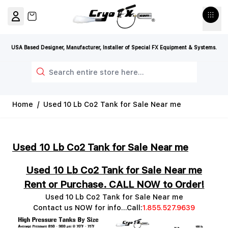
Skip to Content
View cart, Cart is empty
USA Based Designer, Manufacturer, Installer of Special FX Equipment & Systems.
Search
Home
/
Used 10 Lb Co2 Tank for Sale Near me
Used 10 Lb Co2 Tank for Sale Near me
Used 10 Lb Co2 Tank for Sale Near me
Rent or Purchase. CALL NOW to Order!
Used 10 Lb Co2 Tank for Sale Near me
Contact us NOW for info...Call:
1.855.527.9639