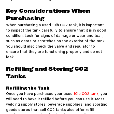
Key Considerations When
Purchasing
When purchasing a used 10lb CO2 tank, it is important
to inspect the tank carefully to ensure that it is in good
condition. Look for signs of damage or wear and tear,
such as dents or scratches on the exterior of the tank.
You should also check the valve and regulator to
ensure that they are functioning properly and do not
leak.
Refilling and Storing CO2
Tanks
Refilling the Tank
Once you have purchased your used
10lb CO2 tank
, you
will need to have it refilled before you can use it. Most
welding supply stores, beverage suppliers, and sporting
goods stores that sell CO2 tanks also offer refill