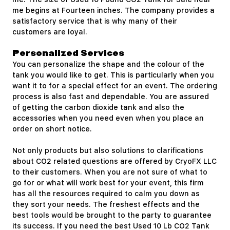
me begins at Fourteen inches. The company provides a
satisfactory service that is why many of their
customers are loyal.
Personalized Services
You can personalize the shape and the colour of the
tank you would like to get. This is particularly when you
want it to for a special effect for an event. The ordering
process is also fast and dependable. You are assured
of getting the carbon dioxide tank and also the
accessories when you need even when you place an
order on short notice.
Not only products but also solutions to clarifications
about CO2 related questions are offered by CryoFX LLC
to their customers. When you are not sure of what to
go for or what will work best for your event, this firm
has all the resources required to calm you down as
they sort your needs. The freshest effects and the
best tools would be brought to the party to guarantee
its success. If you need the best Used 10 Lb CO2 Tank