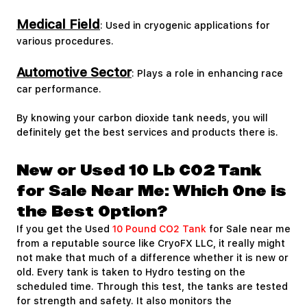
Medical Field
: Used in cryogenic applications for
various procedures.
Automotive Sector
: Plays a role in enhancing race
car performance.
By knowing your carbon dioxide tank needs, you will
definitely get the best services and products there is.
New or Used 10 Lb CO2 Tank
for Sale Near Me: Which One is
the Best Option?
If you get the Used
10 Pound CO2 Tank
for Sale near me
from a reputable source like CryoFX LLC, it really might
not make that much of a difference whether it is new or
old. Every tank is taken to Hydro testing on the
scheduled time. Through this test, the tanks are tested
for strength and safety. It also monitors the