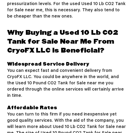
pressurization levels. For the used Used 10 Lb CO2 Tank
for Sale near me, this is necessary. They also tend to
be cheaper than the new ones.
Why Buying a Used 10 Lb CO2
Tank for Sale Near Me From
CryoFX LLC is Beneficial?
Widespread Service Delivery
You can expect fast and convenient delivery from
CryoFX LLC. You could be anywhere in the world, and
the Used 10 Pound CO2 Tank for Sale near me you
ordered through the online services will certainly arrive
in time.
Affordable Rates
You can turn to this firm if you need inexpensive yet
good quality services. With the aid of the company, you
will learn more about Used 10 Lb CO2 Tank for Sale near
me. The size of Used 10 Pound CO2 Tank for Sale near