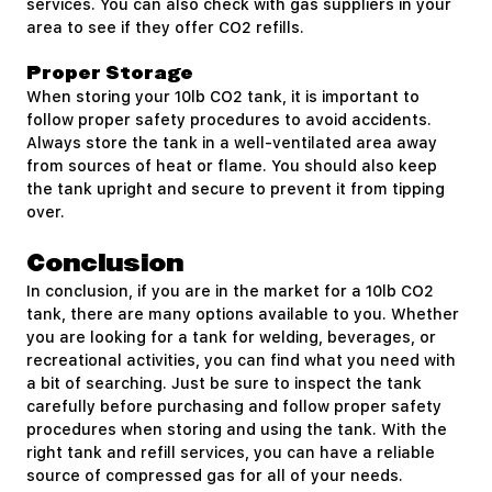
services. You can also check with gas suppliers in your
area to see if they offer CO2 refills.
Proper Storage
When storing your 10lb CO2 tank, it is important to
follow proper safety procedures to avoid accidents.
Always store the tank in a well-ventilated area away
from sources of heat or flame. You should also keep
the tank upright and secure to prevent it from tipping
over.
Conclusion
In conclusion, if you are in the market for a 10lb CO2
tank, there are many options available to you. Whether
you are looking for a tank for welding, beverages, or
recreational activities, you can find what you need with
a bit of searching. Just be sure to inspect the tank
carefully before purchasing and follow proper safety
procedures when storing and using the tank. With the
right tank and refill services, you can have a reliable
source of compressed gas for all of your needs.