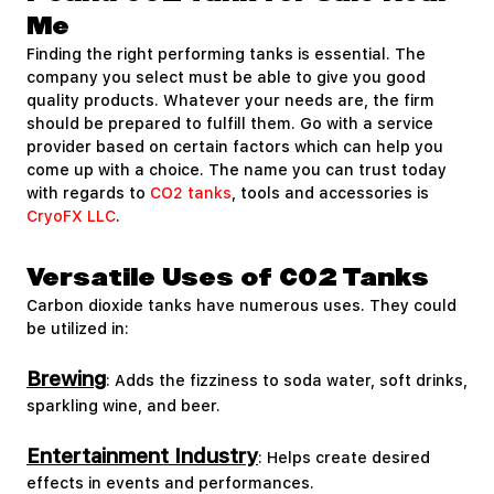
Me
Finding the right performing tanks is essential. The
company you select must be able to give you good
quality products. Whatever your needs are, the firm
should be prepared to fulfill them. Go with a service
provider based on certain factors which can help you
come up with a choice. The name you can trust today
with regards to
CO2 tanks
, tools and accessories is
CryoFX LLC
.
Versatile Uses of CO2 Tanks
Carbon dioxide tanks have numerous uses. They could
be utilized in:
Brewing
: Adds the fizziness to soda water, soft drinks,
sparkling wine, and beer.
Entertainment Industry
: Helps create desired
effects in events and performances.