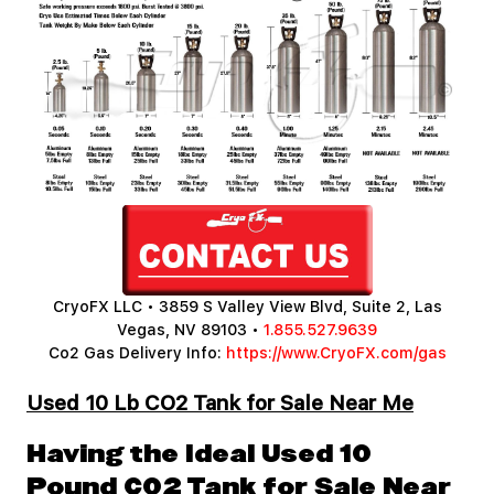
CryoFX LLC • 3859 S Valley View Blvd, Suite 2, Las
Vegas, NV 89103 •
1.855.527.9639
Co2 Gas Delivery Info:
https://www.CryoFX.com/gas
Used 10 Lb CO2 Tank for Sale Near Me
Having the Ideal Used 10
Pound CO2 Tank for Sale Near