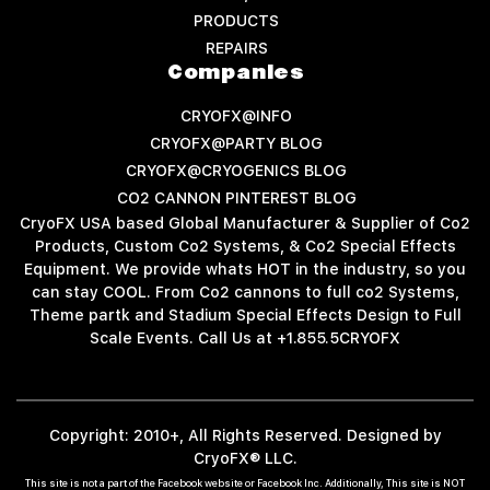
PRODUCTS
REPAIRS
Companies
CRYOFX@INFO
CRYOFX@PARTY BLOG
CRYOFX@CRYOGENICS BLOG
CO2 CANNON PINTEREST BLOG
CryoFX USA based Global Manufacturer & Supplier of Co2
Products, Custom Co2 Systems, & Co2 Special Effects
Equipment. We provide whats HOT in the industry, so you
can stay COOL. From Co2 cannons to full co2 Systems,
Theme partk and Stadium Special Effects Design to Full
Scale Events. Call Us at +1.855.5CRYOFX
Copyright: 2010+, All Rights Reserved. Designed by
CryoFX® LLC.
This site is not a part of the Facebook website or Facebook Inc. Additionally, This site is NOT