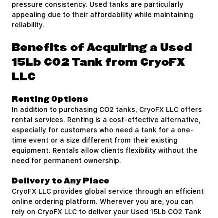
pressure consistency. Used tanks are particularly
appealing due to their affordability while maintaining
reliability.
Benefits of Acquiring a Used
15Lb CO2 Tank from CryoFX
LLC
Renting Options
In addition to purchasing CO2 tanks, CryoFX LLC offers
rental services. Renting is a cost-effective alternative,
especially for customers who need a tank for a one-
time event or a size different from their existing
equipment. Rentals allow clients flexibility without the
need for permanent ownership.
Delivery to Any Place
CryoFX LLC provides global service through an efficient
online ordering platform. Wherever you are, you can
rely on CryoFX LLC to deliver your Used 15Lb CO2 Tank