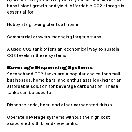
boost plant growth and yield. Affordable CO2 storage is
essential for:
Hobbyists growing plants at home.
Commercial growers managing larger setups.
A used CO2 tank offers an economical way to sustain
CO2 levels in these systems.
Beverage Dispensing Systems
Secondhand CO2 tanks are a popular choice for small
businesses, home bars, and enthusiasts looking for an
affordable solution for beverage carbonation. These
tanks can be used to:
Dispense soda, beer, and other carbonated drinks.
Operate beverage systems without the high cost
associated with brand-new tanks.