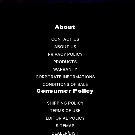
About
CONTACT US
ABOUT US
PRIVACY POLICY
PRODUCTS
WARRANTY
CORPORATE INFORMATIONS
CONDITIONS OF SALE
Consumer Policy
SHIPPING POLICY
TERMS OF USE
EDITORIAL POLICY
SITEMAP
DEALER/DIST