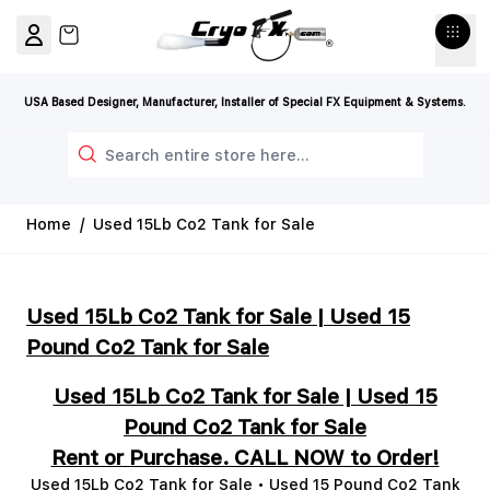
Skip to Content
View cart, Cart is empty
USA Based Designer, Manufacturer, Installer of Special FX Equipment & Systems.
Search
Home
/
Used 15Lb Co2 Tank for Sale
Used 15Lb Co2 Tank for Sale | Used 15
Pound Co2 Tank for Sale
Used 15Lb Co2 Tank for Sale | Used 15
Pound Co2 Tank for Sale
Rent or Purchase. CALL NOW to Order!
Used 15Lb Co2 Tank for Sale • Used 15 Pound Co2 Tank