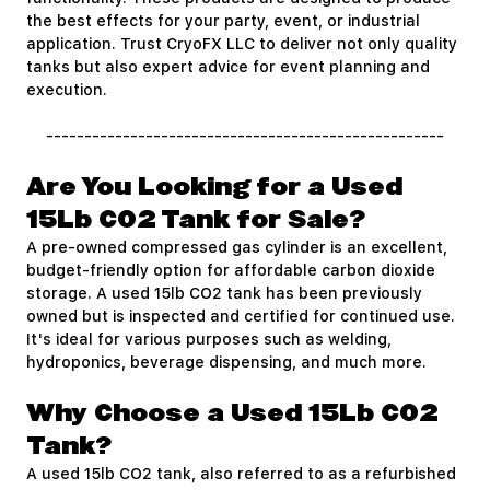
the best effects for your party, event, or industrial
application. Trust CryoFX LLC to deliver not only quality
tanks but also expert advice for event planning and
execution.
----------------------------------------------------
Are You Looking for a Used
15Lb CO2 Tank for Sale?
A pre-owned compressed gas cylinder is an excellent,
budget-friendly option for affordable carbon dioxide
storage. A used 15lb CO2 tank has been previously
owned but is inspected and certified for continued use.
It's ideal for various purposes such as welding,
hydroponics, beverage dispensing, and much more.
Why Choose a Used 15Lb CO2
Tank?
A used 15lb CO2 tank, also referred to as a refurbished