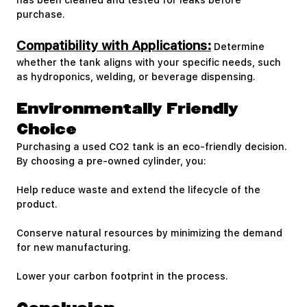
has been cleaned and tested for leaks before
purchase.
Compatibility with Applications:
Determine
whether the tank aligns with your specific needs, such
as hydroponics, welding, or beverage dispensing.
Environmentally Friendly
Choice
Purchasing a used CO2 tank is an eco-friendly decision.
By choosing a pre-owned cylinder, you:
Help reduce waste and extend the lifecycle of the
product.
Conserve natural resources by minimizing the demand
for new manufacturing.
Lower your carbon footprint in the process.