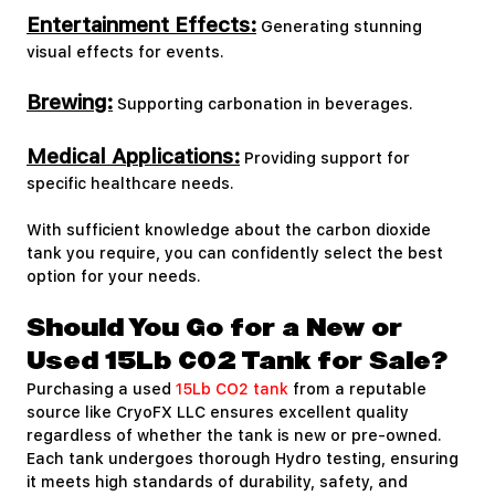
Entertainment Effects:
Generating stunning
visual effects for events.
Brewing:
Supporting carbonation in beverages.
Medical Applications:
Providing support for
specific healthcare needs.
With sufficient knowledge about the carbon dioxide
tank you require, you can confidently select the best
option for your needs.
Should You Go for a New or
Used 15Lb CO2 Tank for Sale?
Purchasing a used
15Lb CO2 tank
from a reputable
source like CryoFX LLC ensures excellent quality
regardless of whether the tank is new or pre-owned.
Each tank undergoes thorough Hydro testing, ensuring
it meets high standards of durability, safety, and