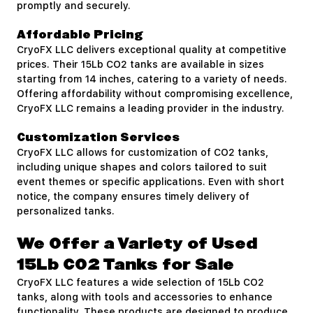
promptly and securely.
Affordable Pricing
CryoFX LLC delivers exceptional quality at competitive
prices. Their 15Lb CO2 tanks are available in sizes
starting from 14 inches, catering to a variety of needs.
Offering affordability without compromising excellence,
CryoFX LLC remains a leading provider in the industry.
Customization Services
CryoFX LLC allows for customization of CO2 tanks,
including unique shapes and colors tailored to suit
event themes or specific applications. Even with short
notice, the company ensures timely delivery of
personalized tanks.
We Offer a Variety of Used
15Lb CO2 Tanks for Sale
CryoFX LLC features a wide selection of 15Lb CO2
tanks, along with tools and accessories to enhance
functionality. These products are designed to produce