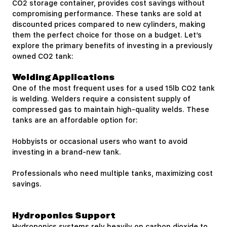
CO2 storage container, provides cost savings without
compromising performance. These tanks are sold at
discounted prices compared to new cylinders, making
them the perfect choice for those on a budget. Let’s
explore the primary benefits of investing in a previously
owned CO2 tank:
Welding Applications
One of the most frequent uses for a used 15lb CO2 tank
is welding. Welders require a consistent supply of
compressed gas to maintain high-quality welds. These
tanks are an affordable option for:
Hobbyists or occasional users who want to avoid
investing in a brand-new tank.
Professionals who need multiple tanks, maximizing cost
savings.
Hydroponics Support
Hydroponics systems rely heavily on carbon dioxide to