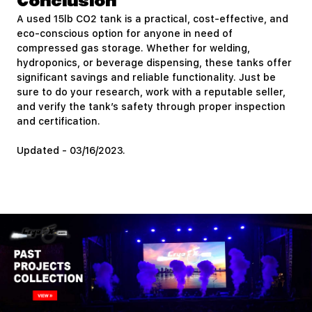
Conclusion
A used 15lb CO2 tank is a practical, cost-effective, and
eco-conscious option for anyone in need of
compressed gas storage. Whether for welding,
hydroponics, or beverage dispensing, these tanks offer
significant savings and reliable functionality. Just be
sure to do your research, work with a reputable seller,
and verify the tank’s safety through proper inspection
and certification.
Updated - 03/16/2023.