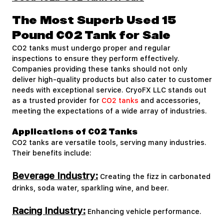
The Most Superb Used 15
Pound CO2 Tank for Sale
CO2 tanks must undergo proper and regular
inspections to ensure they perform effectively.
Companies providing these tanks should not only
deliver high-quality products but also cater to customer
needs with exceptional service. CryoFX LLC stands out
as a trusted provider for
CO2 tanks
and accessories,
meeting the expectations of a wide array of industries.
Applications of CO2 Tanks
CO2 tanks are versatile tools, serving many industries.
Their benefits include:
Beverage Industry:
Creating the fizz in carbonated
drinks, soda water, sparkling wine, and beer.
Racing Industry:
Enhancing vehicle performance.