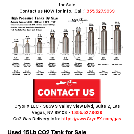
for Sale
Contact us NOW for info...Call:
1.855.527.9639
CryoFX LLC • 3859 S Valley View Blvd, Suite 2, Las
Vegas, NV 89103 •
1.855.527.9639
Co2 Gas Delivery Info:
https://www.CryoFX.com/gas
Used 15Lb CO2 Tank for Sale