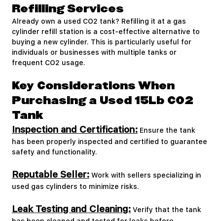
Refilling Services
Already own a used CO2 tank? Refilling it at a gas
cylinder refill station is a cost-effective alternative to
buying a new cylinder. This is particularly useful for
individuals or businesses with multiple tanks or
frequent CO2 usage.
Key Considerations When
Purchasing a Used 15Lb CO2
Tank
Inspection and Certification:
Ensure the tank
has been properly inspected and certified to guarantee
safety and functionality.
Reputable Seller:
Work with sellers specializing in
used gas cylinders to minimize risks.
Leak Testing and Cleaning:
Verify that the tank