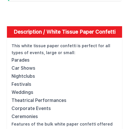
Description /
White Tissue Paper Confetti
This white tissue paper confetti is perfect for all
types of events, large or small:
Parades
Car Shows
Nightclubs
Festivals
Weddings
Theatrical Performances
Corporate Events
Ceremonies
Features of the bulk white paper confetti offered