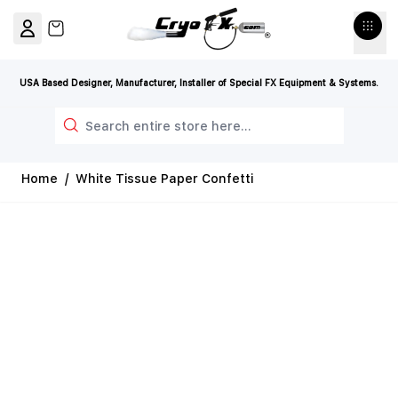
Skip to Content
View cart, Cart is empty
USA Based Designer, Manufacturer, Installer of Special FX Equipment & Systems.
Search
Home
/
White Tissue Paper Confetti