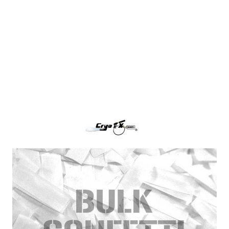
White Tissue Paper Confetti
CryoFX White Paper Confetti, also called White
Tissue Confetti is the industry standard for filling
any confetti blower cannon or continuous flow
confetti cannon.