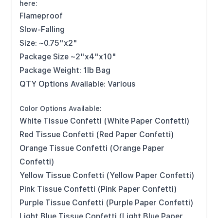
here:
Flameproof
Slow-Falling
Size: ~0.75"x2"
Package Size ~2"x4"x10"
Package Weight: 1lb Bag
QTY Options Available: Various
Color Options Available:
White Tissue Confetti (White Paper Confetti)
Red Tissue Confetti (Red Paper Confetti)
Orange Tissue Confetti (Orange Paper
Confetti)
Yellow Tissue Confetti (Yellow Paper Confetti)
Pink Tissue Confetti (Pink Paper Confetti)
Purple Tissue Confetti (Purple Paper Confetti)
Light Blue Tissue Confetti (Light Blue Paper