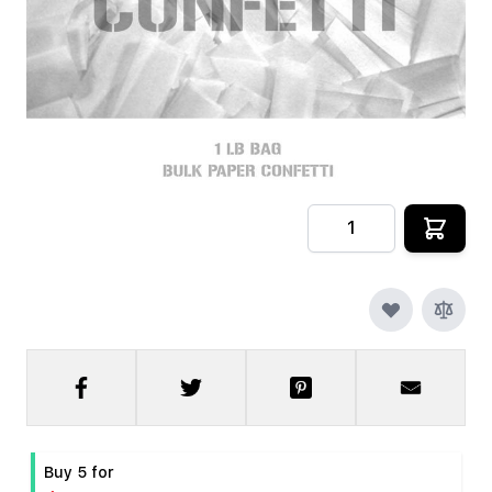
In stock
SKU
CRYOFX-PPR-CONFETTI-W
$9.99
Quantity
Buy 5 for