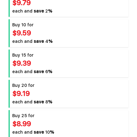
$9.79
each and
save
2
%
Buy 10 for
$9.59
each and
save
4
%
Buy 15 for
$9.39
each and
save
6
%
Buy 20 for
$9.19
each and
save
8
%
Buy 25 for
$8.99
each and
save
10
%