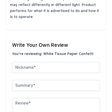
may reflect differently in different light. Product
performs for what it is advertised to do and how it
is to operate.
Write Your Own Review
You're reviewing:
White Tissue Paper Confetti
Nickname
Summary
Review