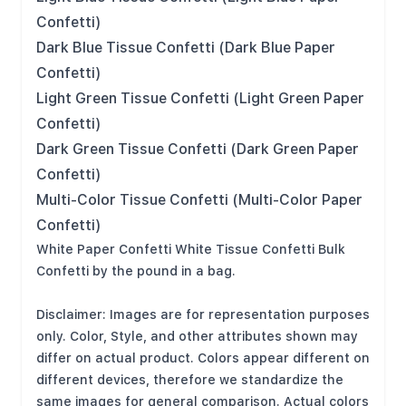
Confetti)
Dark Blue Tissue Confetti (Dark Blue Paper
Confetti)
Light Green Tissue Confetti (Light Green Paper
Confetti)
Dark Green Tissue Confetti (Dark Green Paper
Confetti)
Multi-Color Tissue Confetti (Multi-Color Paper
Confetti)
White Paper Confetti White Tissue Confetti Bulk
Confetti by the pound in a bag.
Disclaimer: Images are for representation purposes
only. Color, Style, and other attributes shown may
differ on actual product. Colors appear different on
different devices, therefore we standardize the
same images for general comparison. Actual colors