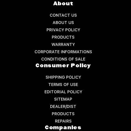
About
CONTACT US
ABOUT US
PRIVACY POLICY
PRODUCTS
WARRANTY
CORPORATE INFORMATIONS
CONDITIONS OF SALE
Consumer Policy
SHIPPING POLICY
TERMS OF USE
EDITORIAL POLICY
SITEMAP
DEALER/DIST
PRODUCTS
REPAIRS
Companies