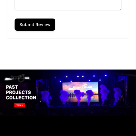
Submit Review