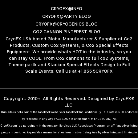
CRYOFX@INFO
CRYOFX@PARTY BLOG
CRYOFX@CRYOGENICS BLOG
CO2 CANNON PINTEREST BLOG
CryoFX USA based Global Manufacturer & Supplier of Co2
Products, Custom Co2 Systems, & Co2 Special Effects
Equipment. We provide whats HOT in the industry, so you
can stay COOL. From Co2 cannons to full co2 Systems,
Theme partk and Stadium Special Effects Design to Full
Scale Events. Call Us at +1.855.5CRYOFX
Copyright: 2010+, All Rights Reserved. Designed by CryoFX®
LLC.
This site is not a part of the Facebook website or Facebook Inc. Additionally, This site is NOT endorsed
by Facebook in any way. FACEBOOK is a trademark of FACEBOOK, Inc.
CryoFX.com is a participant in the Amazon Services LLC Associates Program, an affiliate advertising
program designed to provide a means for sites to earn advertising fees by advertising and linking to