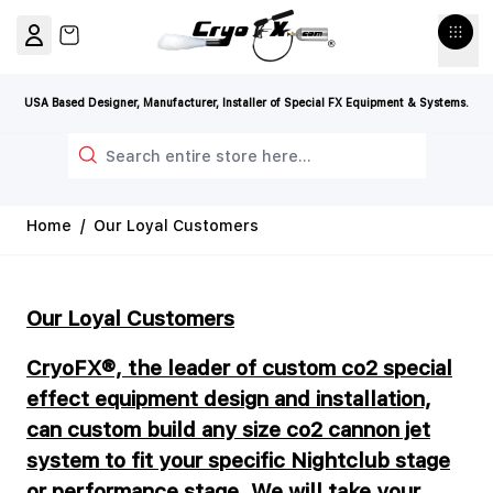
Skip to Content
View cart, Cart is empty
USA Based Designer, Manufacturer, Installer of Special FX Equipment & Systems.
Search
Home
/
Our Loyal Customers
Our Loyal Customers
CryoFX®, the leader of custom co2 special
effect equipment design and installation,
can custom build any size co2 cannon jet
system to fit your specific Nightclub stage
or performance stage. We will take your