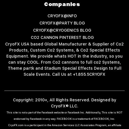
Companies
CRYOFX@INFO
CRYOFX@PARTY BLOG
CRYOFX@CRYOGENICS BLOG
CO2 CANNON PINTEREST BLOG
CryoFX USA based Global Manufacturer & Supplier of Co2
Products, Custom Co2 Systems, & Co2 Special Effects
Equipment. We provide whats HOT in the industry, so you
can stay COOL. From Co2 cannons to full co2 Systems,
Theme partk and Stadium Special Effects Design to Full
Scale Events. Call Us at +1.855.5CRYOFX
Copyright: 2010+, All Rights Reserved. Designed by
CryoFX® LLC.
This site is not a part of the Facebook website or Facebook Inc. Additionally, This site is NOT
endorsed by Facebook in any way. FACEBOOK is a trademark of FACEBOOK, Inc.
CryoFX.com is a participant in the Amazon Services LLC Associates Program, an affiliate