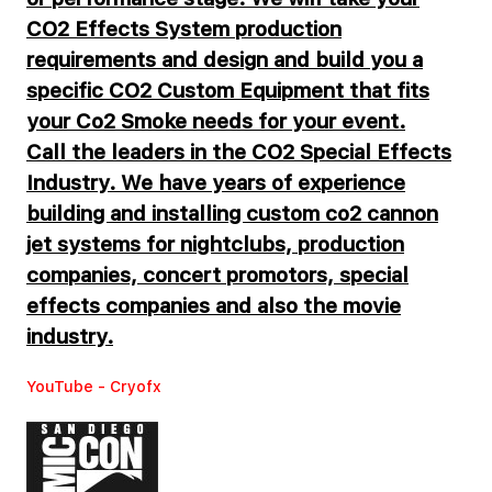
CO2 Effects System production
requirements and design and build you a
specific CO2 Custom Equipment that fits
your Co2 Smoke needs for your event.
Call the leaders in the CO2 Special Effects
Industry. We have years of experience
building and installing custom co2 cannon
jet systems for nightclubs, production
companies, concert promotors, special
effects companies and also the movie
industry.
YouTube - Cryofx