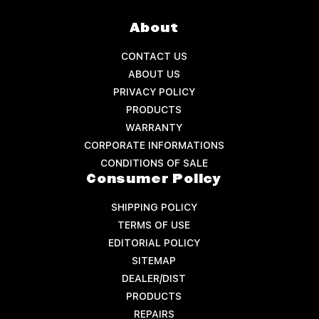
About
CONTACT US
ABOUT US
PRIVACY POLICY
PRODUCTS
WARRANTY
CORPORATE INFORMATIONS
CONDITIONS OF SALE
Consumer Policy
SHIPPING POLICY
TERMS OF USE
EDITORIAL POLICY
SITEMAP
DEALER/DIST
PRODUCTS
REPAIRS