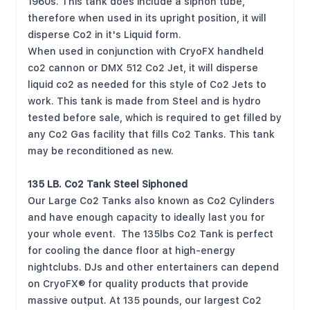
1960s. This tank does include a siphon tube,
therefore when used in its upright position, it will
disperse Co2 in it's Liquid form.
When used in conjunction with CryoFX
handheld
co2 cannon
or
DMX 512 Co2 Jet
, it will disperse
liquid co2 as needed for this style of Co2 Jets to
work. This tank is made from Steel and is hydro
tested before sale, which is required to get filled by
any Co2 Gas facility that fills Co2 Tanks. This tank
may be reconditioned as new.
135 LB. Co2 Tank Steel Siphoned
Our Large Co2 Tanks also known as Co2 Cylinders
and have enough capacity to ideally last you for
your whole event. The 135lbs Co2 Tank is perfect
for cooling the dance floor at high-energy
nightclubs. DJs and other entertainers can depend
on CryoFX® for quality products that provide
massive output. At 135 pounds, our largest Co2