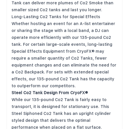
Tank can deliver more plumes of Co2 Smoke than
smaller sized Co2 tanks and last you longer.
Long-Lasting Co2 Tanks for Special Effects
Whether hosting an event for an A-list entertainer
or sharing the stage with a local band, a DJ can
operate more efficiently with our 135-pound Co2
tank. For certain large-scale events, long-lasting
Special Effects Equipment from CryoFX® may
require a smaller quantity of Co2 Tanks, fewer
equipment changes and can eliminate the need for
a Co2 Backpack. For sets with extended special
effects, our 135-pound Co2 Tank has the capacity
to outperform our competitors.
Steel Co2 Tank Design From CryoFX®
While our 135-pound Co2 Tank is fairly easy to
transport, it is designed for stationary use. This
Steel Siphoned Co2 Tank has an upright cylinder
styled design that delivers the optimal
performance when placed on a flat surface.