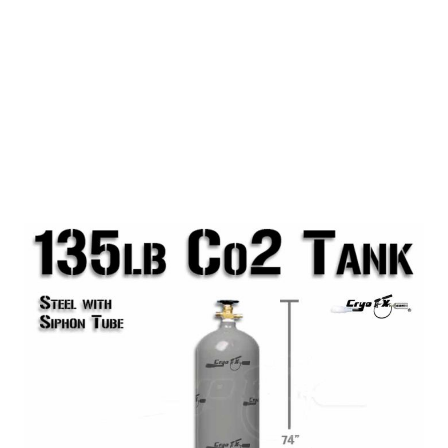
135lb Co2 Tank (Siphon)
This 135lb Steel Co2 Tank with Siphon Tube is
perfect for use with large scale productions and
Co2 Special Effects Systems requiring a large
quantity of Co2. This tank is better suited for