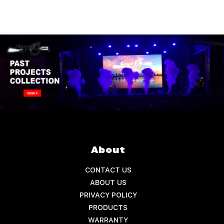
About
CONTACT US
ABOUT US
PRIVACY POLICY
PRODUCTS
WARRANTY