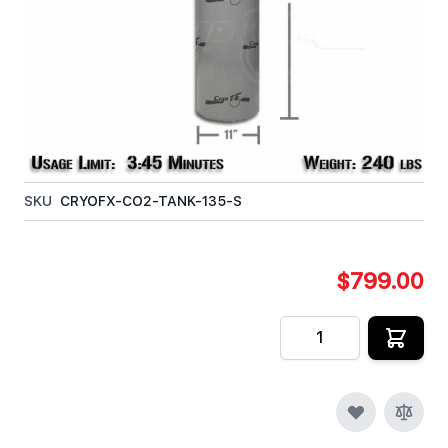
situations where constant moving is not required.
This tank does include a siphon tube (also called a
Dip Tube or Eductor Tube). This 135lb tank has a
limit of roughly 3 minute 45 seconds of liquid Co2
supply.
In stock
SKU
CRYOFX-CO2-TANK-135-S
$799.00
Quantity