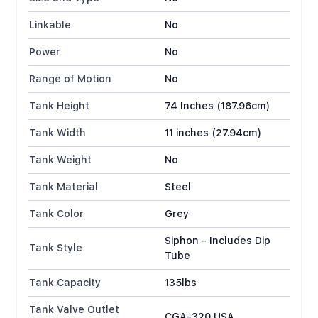
Linkable
No
Power
No
Range of Motion
No
Tank Height
74 Inches (187.96cm)
Tank Width
11 inches (27.94cm)
Tank Weight
No
Tank Material
Steel
Tank Color
Grey
Siphon - Includes Dip
Tank Style
Tube
Tank Capacity
135lbs
Tank Valve Outlet
CGA-320 USA