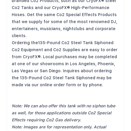
branded Co2 Products, such as our CryoFX® Steel
Co2 Tanks and our CryoFX® High-Performance
Hoses. Get the same Co2 Special Effects Products
that we supply for some of the most renowned DJ,
entertainers, musicians, nightclubs and corporate
clients.
Ordering the135-Pound Co2 Steel Tank Siphoned
Co2 Equipment and Co2 Supplies are easy to order
from CryoFX®. Local purchases may be completed
at one of our showrooms in Los Angeles, Phoenix,
Las Vegas or San Diego. Inquires about ordering
the 135-Pound Co2 Steel Tank Siphoned may be
made via our online order form or by phone.
Note: We can also offer this tank with no siphon tube
as well, for those applications outside Co2 Special
Effects requiring Co2 Gas delivery.
Note: Images are for representation only. Actual