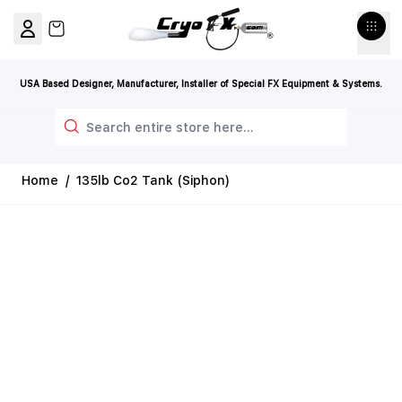
Skip to Content
View cart, Cart is empty
USA Based Designer, Manufacturer, Installer of Special FX Equipment & Systems.
Search
Home
/
135lb Co2 Tank (Siphon)