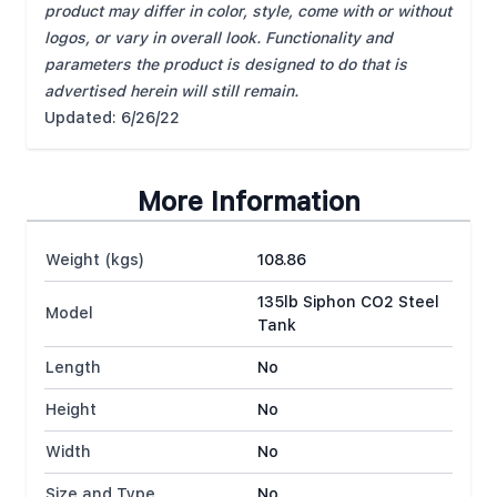
product may differ in color, style, come with or without
logos, or vary in overall look. Functionality and
parameters the product is designed to do that is
advertised herein will still remain.
Updated: 6/26/22
More Information
Weight (kgs)
108.86
135lb Siphon CO2 Steel
Model
Tank
Length
No
Height
No
Width
No
Size and Type
No