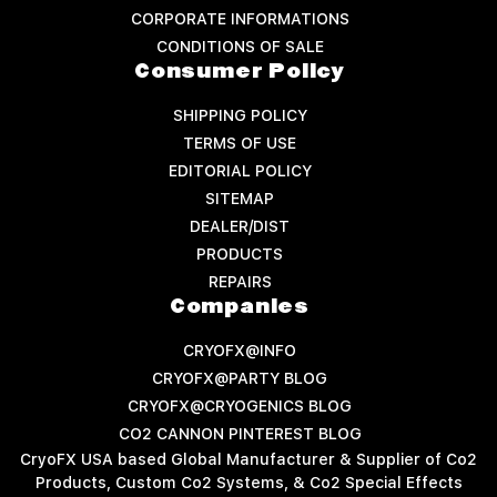
CORPORATE INFORMATIONS
CONDITIONS OF SALE
Consumer Policy
SHIPPING POLICY
TERMS OF USE
EDITORIAL POLICY
SITEMAP
DEALER/DIST
PRODUCTS
REPAIRS
Companies
CRYOFX@INFO
CRYOFX@PARTY BLOG
CRYOFX@CRYOGENICS BLOG
CO2 CANNON PINTEREST BLOG
CryoFX USA based Global Manufacturer & Supplier of Co2
Products, Custom Co2 Systems, & Co2 Special Effects