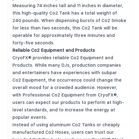
Measuring 74 inches tall and 11 inches in diameter,
this high-quality Co2 Tank has a total weight of
240 pounds. When dispensing bursts of Co2 Smoke
for less than two seconds, this Co2 Tank will be
operable for approximately three minutes and
forty-five seconds.
Reliable Co2 Equipment and Products
CryoFX® provides reliable Co2 Equipment and
Products. While many DJs, production companies
and entertainers have experiences with subpar
Co2 Equipment, the occurrence could change the
overall mood for a crowded audience. However,
with Professional Co2 Equipment from CryoFX®,
users can expect our products to perform at high-
level standards, and to increase the energy at
popular events.
Instead of using aluminum Co2 Tanks or cheaply
manufactured Co2 Hoses, users can trust our