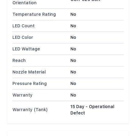
Orientation
Temperature Rating
No
LED Count
No
LED Color
No
LED Wattage
No
Reach
No
Nozzle Material
No
Pressure Rating
No
Warranty
No
15 Day - Operational
Warranty (Tank)
Defect