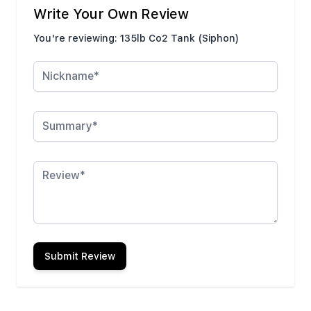
Write Your Own Review
You're reviewing:
135lb Co2 Tank (Siphon)
Nickname
Summary
Review
Submit Review