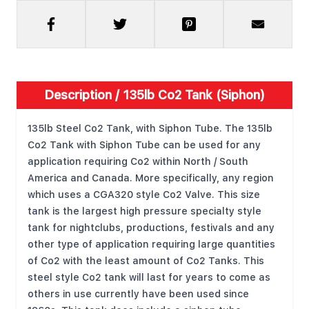
Description /
135lb Co2 Tank (Siphon)
135lb Steel Co2 Tank, with Siphon Tube. The 135lb
Co2 Tank with Siphon Tube can be used for any
application requiring Co2 within North / South
America and Canada. More specifically, any region
which uses a CGA320 style Co2 Valve. This size
tank is the largest high pressure specialty style
tank for nightclubs, productions, festivals and any
other type of application requiring large quantities
of Co2 with the least amount of Co2 Tanks. This
steel style Co2 tank will last for years to come as
others in use currently have been used since