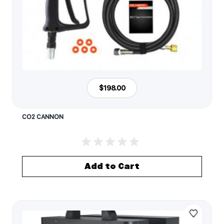
$198.00
CO2 CANNON
Add to Cart