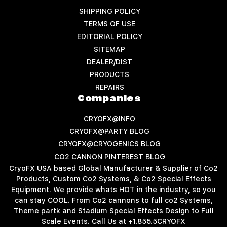
SHIPPING POLICY
TERMS OF USE
EDITORIAL POLICY
SITEMAP
DEALER/DIST
PRODUCTS
REPAIRS
Companies
CRYOFX@INFO
CRYOFX@PARTY BLOG
CRYOFX@CRYOGENICS BLOG
CO2 CANNON PINTEREST BLOG
CryoFX USA based Global Manufacturer & Supplier of Co2
Products, Custom Co2 Systems, & Co2 Special Effects
Equipment. We provide whats HOT in the industry, so you
can stay COOL. From Co2 cannons to full co2 Systems,
Theme partk and Stadium Special Effects Design to Full
Scale Events. Call Us at +1.855.5CRYOFX