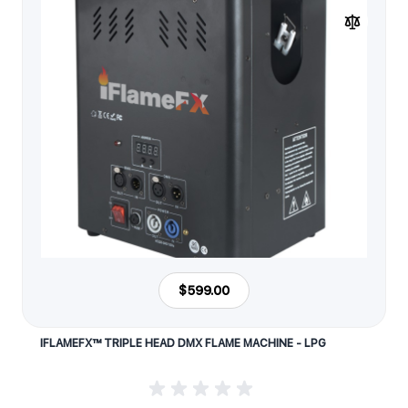
$599.00
IFLAMEFX™ TRIPLE HEAD DMX FLAME MACHINE - LPG