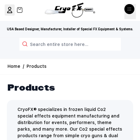
Skip to Content
View cart, Cart is empty
USA Based Designer, Manufacturer, Installer of Special FX Equipment & Systems.
Search
Home
/
Products
Products
CryoFX® specializes in frozen liquid Co2
special effects equipment manufacturing and
distribution for events, performers, theme
parks, and many more. Our Co2 special effects
products range from simple cryo guns & dual