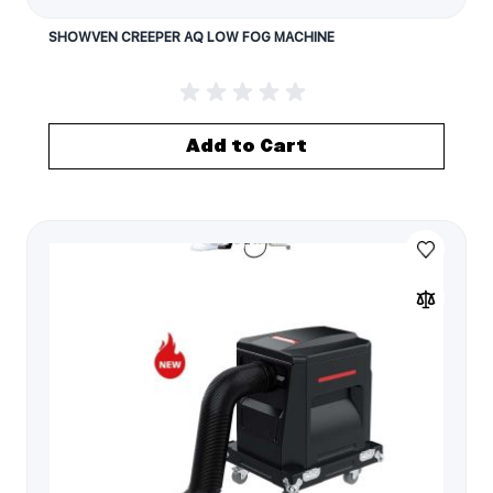
SHOWVEN CREEPER AQ LOW FOG MACHINE
Add to Cart