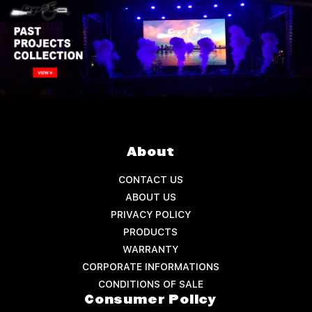
About
CONTACT US
ABOUT US
PRIVACY POLICY
PRODUCTS
WARRANTY
CORPORATE INFORMATIONS
CONDITIONS OF SALE
Consumer Policy