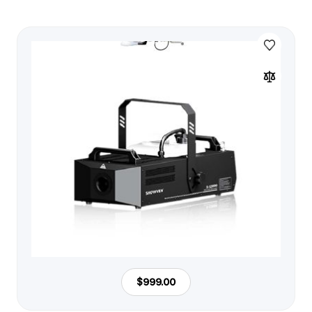
$999.00