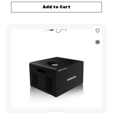
Add to Cart