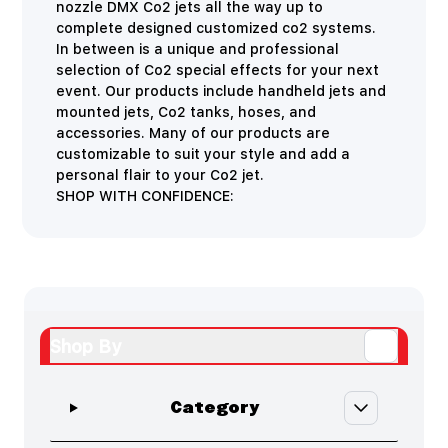
nozzle DMX Co2 jets all the way up to
complete designed customized co2 systems.
In between is a unique and professional
selection of Co2 special effects for your next
event. Our products include handheld jets and
mounted jets, Co2 tanks, hoses, and
accessories. Many of our products are
customizable to suit your style and add a
personal flair to your Co2 jet.
SHOP WITH CONFIDENCE:
Shop By
Skip to product list
filter
Category