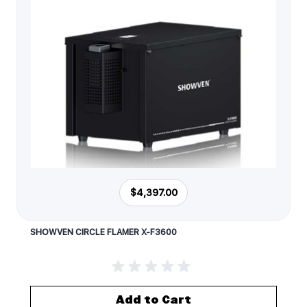
$4,397.00
SHOWVEN CIRCLE FLAMER X-F3600
Add to Cart