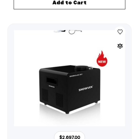
Add to Cart
$2,697.00