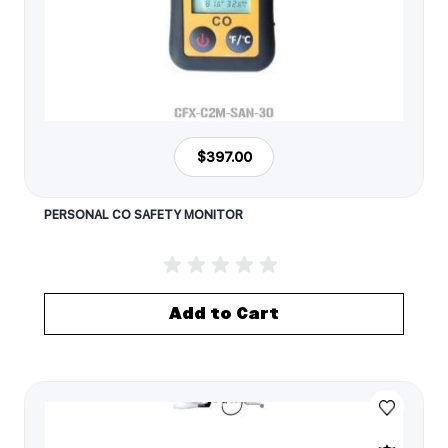
$397.00
PERSONAL CO SAFETY MONITOR
Add to Cart