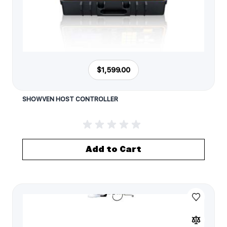
$1,599.00
SHOWVEN HOST CONTROLLER
Add to Cart