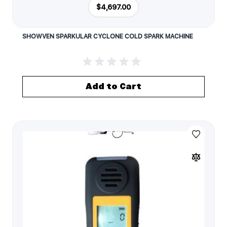
$4,697.00
SHOWVEN SPARKULAR CYCLONE COLD SPARK MACHINE
Add to Cart