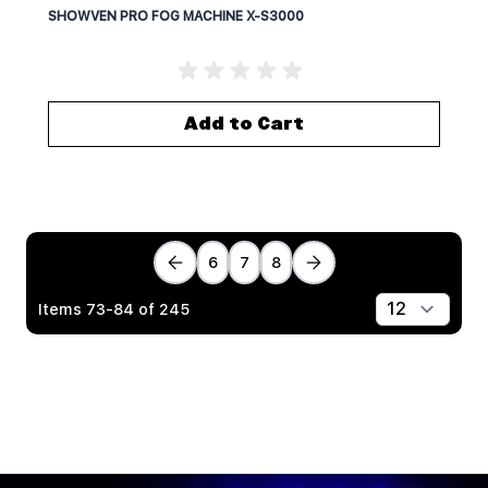
SHOWVEN PRO FOG MACHINE X-S3000
Add to Cart
6
7
8
Items
73
-
84
of
245
Show