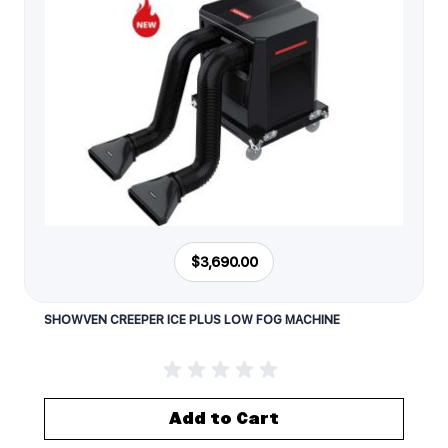
$3,690.00
SHOWVEN CREEPER ICE PLUS LOW FOG MACHINE
Add to Cart