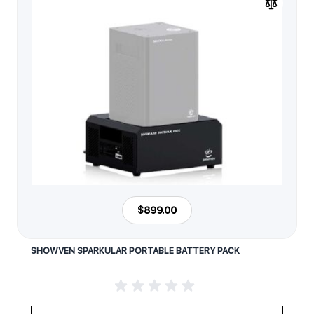
$899.00
SHOWVEN SPARKULAR PORTABLE BATTERY PACK