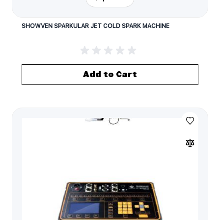
SHOWVEN SPARKULAR JET COLD SPARK MACHINE
Add to Cart