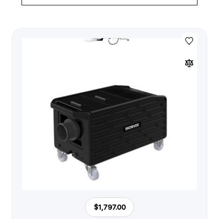
$1,797.00