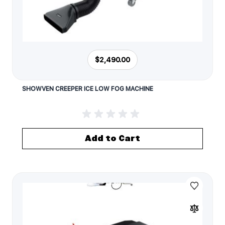
$2,490.00
SHOWVEN CREEPER ICE LOW FOG MACHINE
Add to Cart