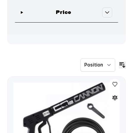
filter
Price