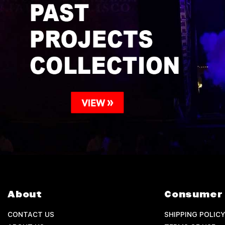
About
Consumer 
CONTACT US
SHIPPING POLICY