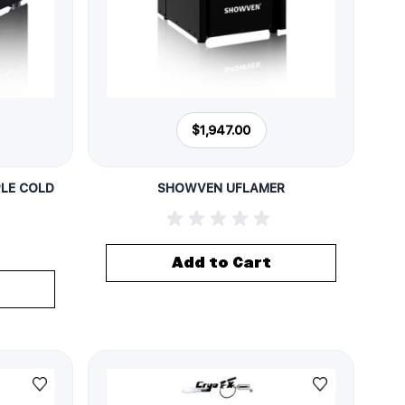
$1,947.00
LE COLD
SHOWVEN UFLAMER
Add to Cart