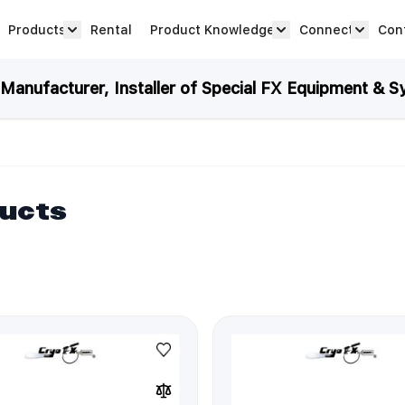
Products
Rental
Product Knowledge
Connect
Con
Show submenu for Products category
productknowledge 
connec
anufacturer, Installer of Special FX Equipment & S
ducts