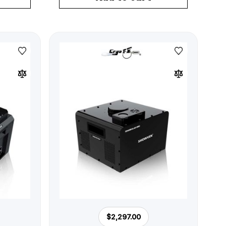
$2,297.00