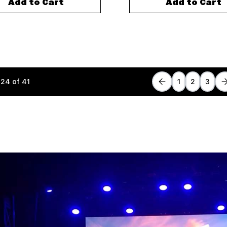
Add to Cart
Add to Cart
-
24
of
41
1
2
3