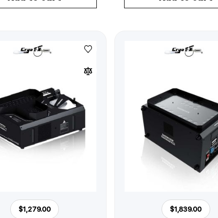
$1,279.00
$1,839.00