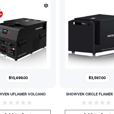
$10,499.00
$3,597.00
WVEN UFLAMER VOLCANO
SHOWVEN CIRCLE FLAMER 