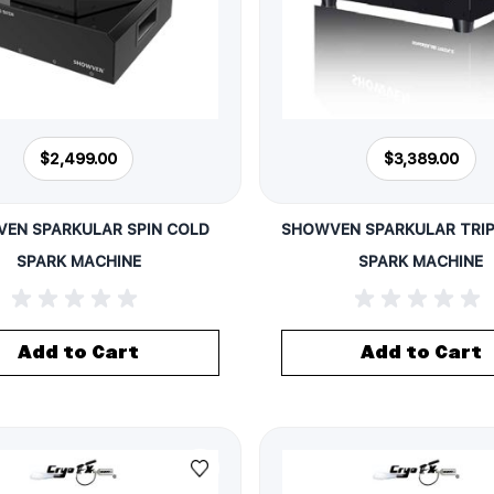
$2,499.00
$3,389.00
EN SPARKULAR SPIN COLD
SHOWVEN SPARKULAR TRIP
SPARK MACHINE
SPARK MACHINE
Add to Cart
Add to Cart