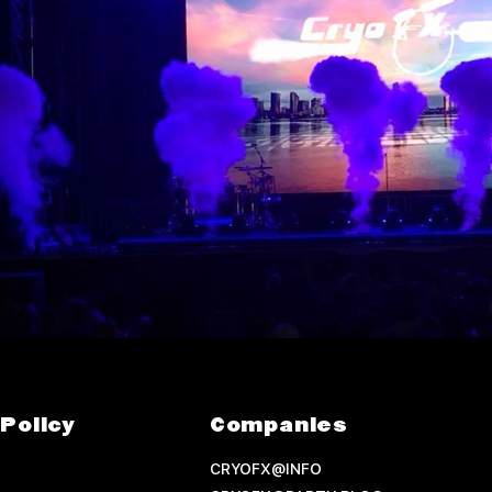
Policy
Companies
CRYOFX@INFO