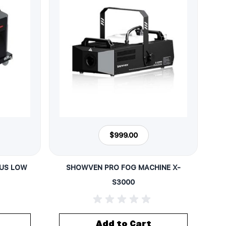
$999.00
LUS LOW
SHOWVEN PRO FOG MACHINE X-
S3000
Add to Cart