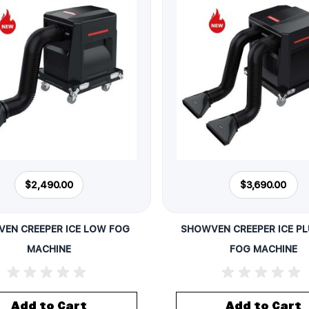
$2,490.00
$3,690.00
EN CREEPER ICE LOW FOG
SHOWVEN CREEPER ICE P
MACHINE
FOG MACHINE
Add to Cart
Add to Cart