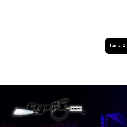
Items
13