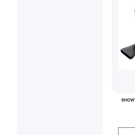
SHOWV