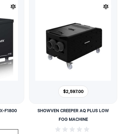
$2,597.00
X-F1800
SHOWVEN CREEPER AQ PLUS LOW
FOG MACHINE