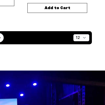
Add to Cart
Show