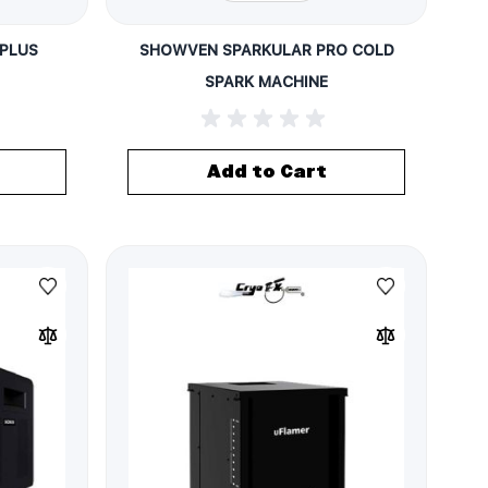
PLUS
SHOWVEN SPARKULAR PRO COLD
SPARK MACHINE
Add to Cart