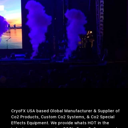
CryoFX USA based Global Manufacturer & Supplier of
Co2 Products, Custom Co2 Systems, & Co2 Special
Effects Equipment. We provide whats HOT in the