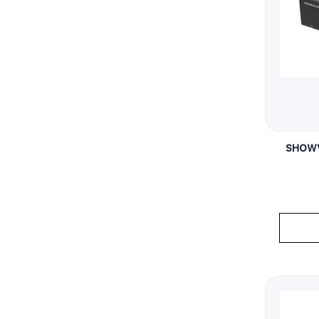
SHOWV