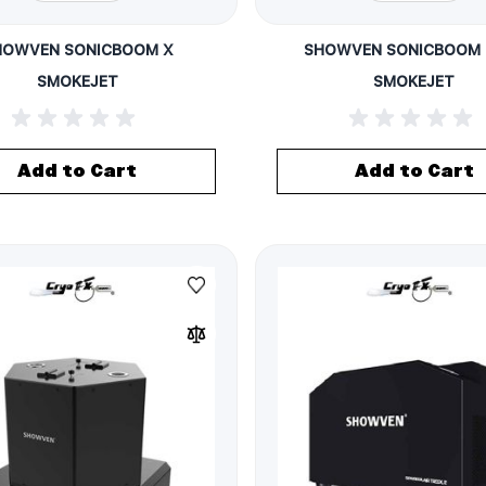
HOWVEN SONICBOOM X
SHOWVEN SONICBOOM 
SMOKEJET
SMOKEJET
Add to Cart
Add to Cart