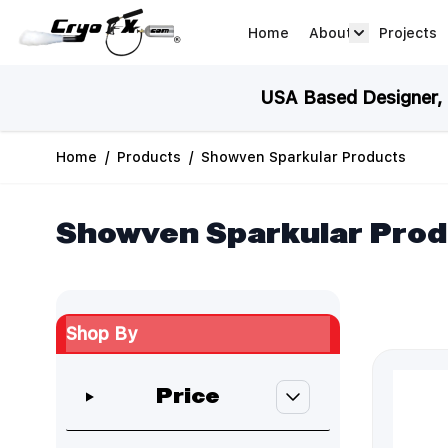
Skip to Content
Home
About
Projects
about arrow
USA Based Designer, M
Home
/
Products
/
Showven Sparkular Products
Showven Sparkular Pro
Shop By
Skip to product list
Price
filter